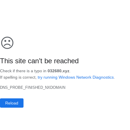
☹
This site can’t be reached
Check if there is a typo in
032680.xyz
.
If spelling is correct,
try running Windows Network Diagnostics
.
DNS_PROBE_FINISHED_NXDOMAIN
Reload